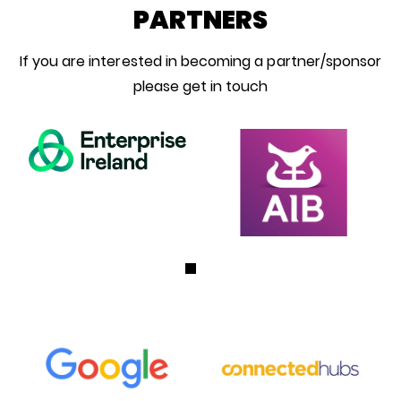
PARTNERS
If you are interested in becoming a partner/sponsor
please get in touch