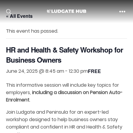
« All Events
Ludgate
This event has passed.
HR and Health & Safety Workshop for
Business Owners
June 24, 2025 @ 8:45 am
-
12:30 pm
FREE
This informative session will include key topics for
employers,
including a discussion on Pension Auto-
Enrolment
.
Join Ludgate and Peninsula for an expert-led
workshop designed to help business owners stay
compliant and confident in HR and Health & Safety