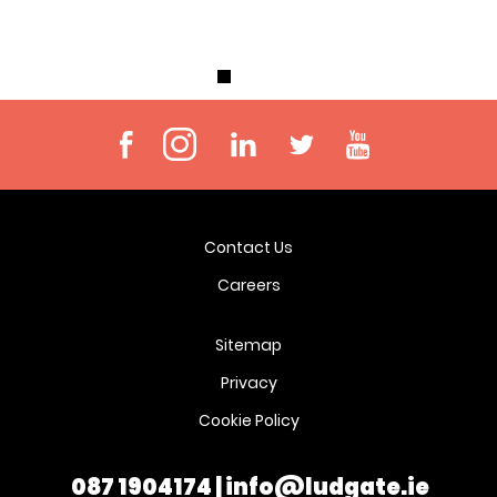
Contact Us
Careers
Sitemap
Privacy
Cookie Policy
087 1904174
|
info@ludgate.ie