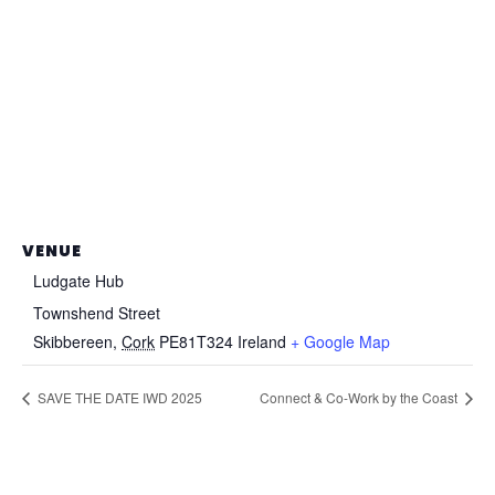
VENUE
Ludgate Hub
Townshend Street
Skibbereen
,
Cork
PE81T324
Ireland
+ Google Map
SAVE THE DATE IWD 2025
Connect & Co-Work by the Coast