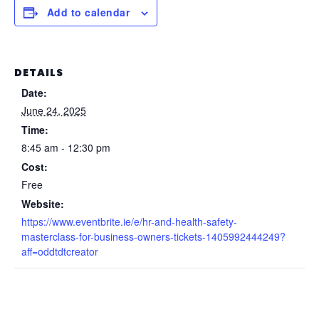
Add to calendar
DETAILS
Date:
June 24, 2025
Time:
8:45 am - 12:30 pm
Cost:
Free
Website:
https://www.eventbrite.ie/e/hr-and-health-safety-
masterclass-for-business-owners-tickets-1405992444249?
aff=oddtdtcreator