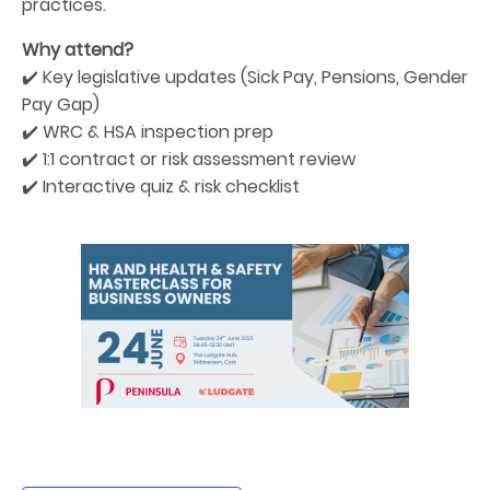
practices.
Why attend?
✔️ Key legislative updates (Sick Pay, Pensions, Gender
Pay Gap)
✔️ WRC & HSA inspection prep
✔️ 1:1 contract or risk assessment review
✔️ Interactive quiz & risk checklist