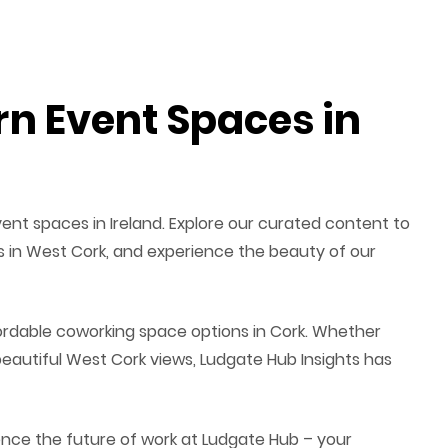
n Event Spaces in
ent spaces in Ireland. Explore our curated content to
ces in West Cork, and experience the beauty of our
fordable coworking space options in Cork. Whether
eautiful West Cork views, Ludgate Hub Insights has
ence the future of work at Ludgate Hub – your