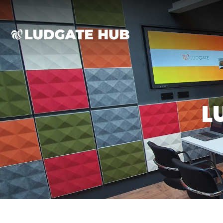
Ludgate
L