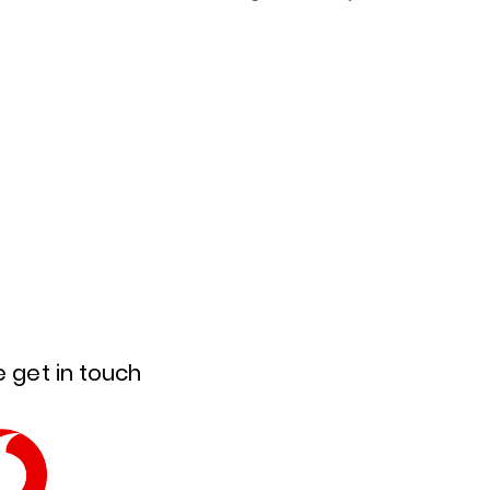
 get in touch