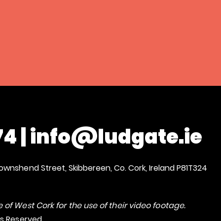
74
|
info@ludgate.ie
ownshend Street, Skibbereen, Co. Cork, Ireland P81T324
 of West Cork for the use of their video footage.
ts Reserved.