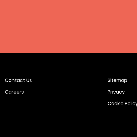
Contact Us
Sitemap
Careers
Privacy
Cookie Polic