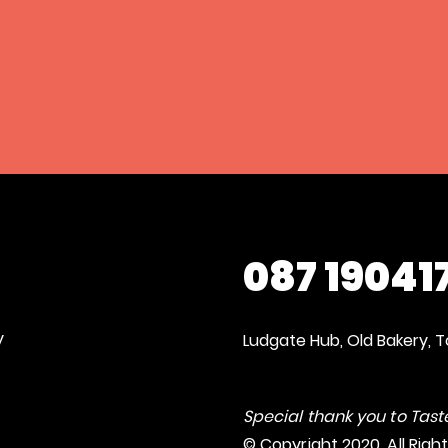
087 19041
y
Ludgate Hub, Old Bakery, T
Special thank you to Taste
© Copyright 2020. All Righ