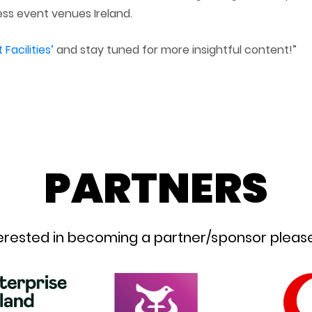
ss event venues Ireland.
acilities’
and stay tuned for more insightful content!”
PARTNERS
nterested in becoming a partner/sponsor please