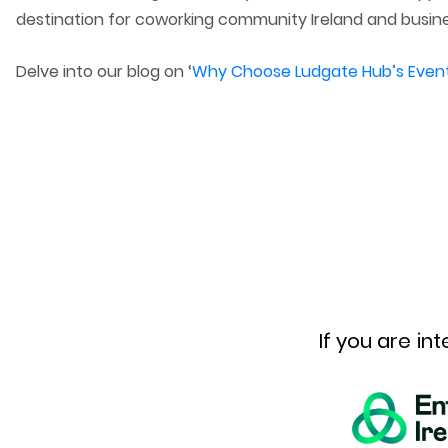
destination for coworking community Ireland and busine
Delve into our blog on ‘
Why Choose Ludgate Hub’s Event F
If you are i