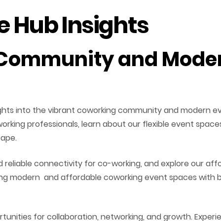
 Hub Insights
Community and Moder
sights into the vibrant coworking community and modern ev
 working professionals, learn about our flexible event spa
cape.
reliable connectivity for co-working, and explore our af
king modern and affordable coworking event spaces with b
unities for collaboration, networking, and growth. Experi