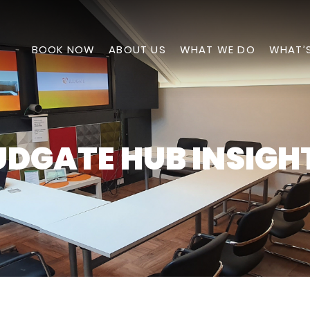
BOOK NOW
ABOUT US
WHAT WE DO
WHAT’
UDGATE HUB INSIGH