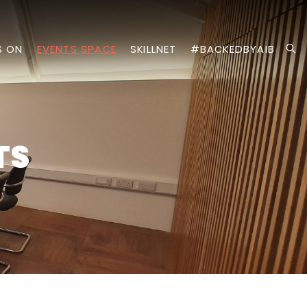
S ON
EVENTS SPACE
SKILLNET
#BACKEDBYAIB
TS