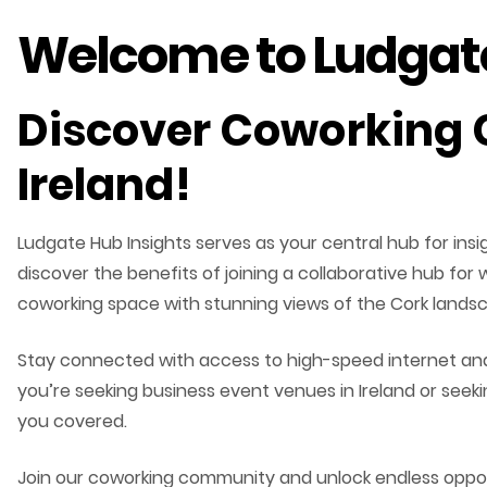
Welcome to Ludgate
Discover Coworking 
Ireland!
Ludgate Hub Insights serves as your central hub for in
discover the benefits of joining a collaborative hub for
coworking space with stunning views of the Cork lands
Stay connected with access to high-speed internet and 
you’re seeking business event venues in Ireland or see
you covered.
Join our coworking community and unlock endless opport