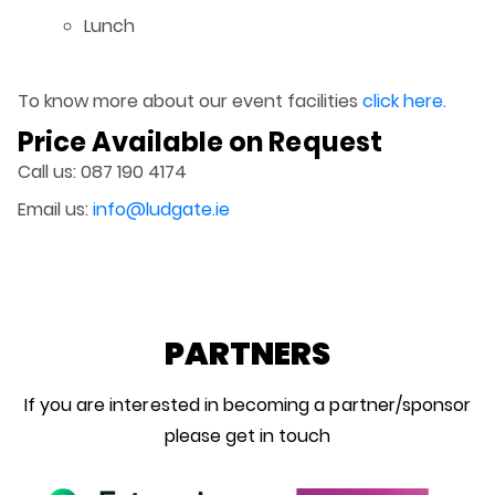
Lunch
To know more about our event facilities
click here.
Price Available on Request
Call us: 087 190 4174
Email us:
info@ludgate.ie
PARTNERS
If you are interested in becoming a partner/sponsor
please get in touch