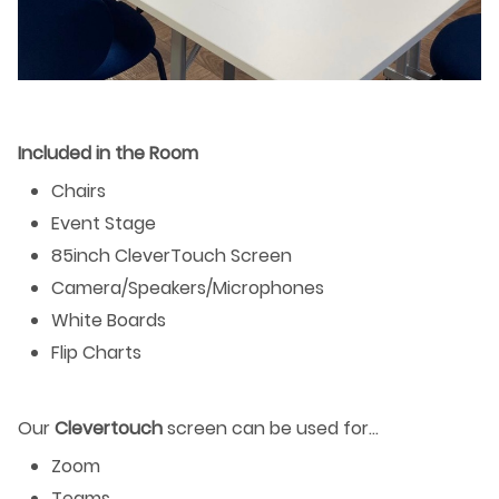
Included in the Room
Chairs
Event Stage
85inch CleverTouch Screen
Camera/Speakers/Microphones
White Boards
Flip Charts
Our
Clevertouch
screen can be used for…
Zoom
Teams