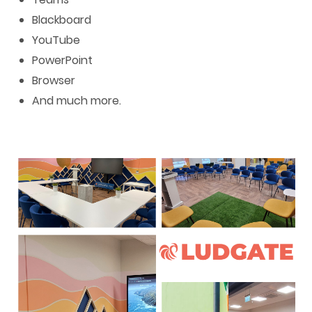
Blackboard
YouTube
PowerPoint
Browser
And much more.