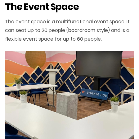
The Event Space
The event space is a multifunctional event space. It
can seat up to 20 people (boardroom style) and is a
flexible event space for up to 60 people.