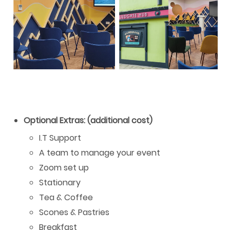
Optional Extras: (additional cost)
I.T Support
A team to manage your event
Zoom set up
Stationary
Tea & Coffee
Scones & Pastries
Breakfast