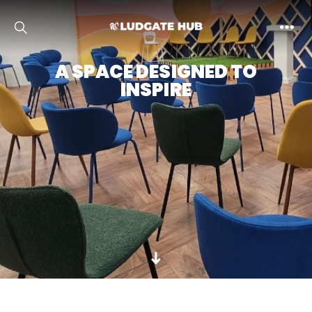
Ludgate
A SPACE DESIGNED TO
INSPIRE