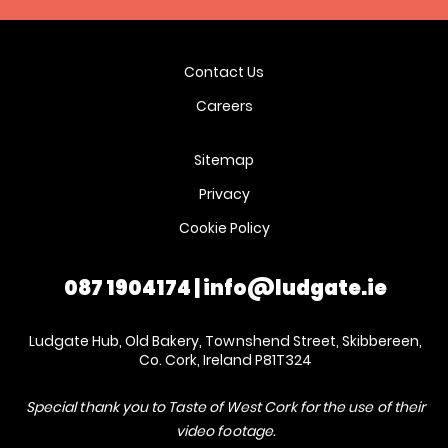
Contact Us
Careers
Sitemap
Privacy
Cookie Policy
087 1904174
|
info@ludgate.ie
Ludgate Hub, Old Bakery, Townshend Street, Skibbereen,
Co. Cork, Ireland P81T324
Special thank you to Taste of West Cork for the use of their
video footage.