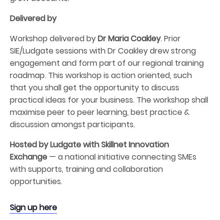
Delivered by
Workshop delivered by
Dr Maria Coakley
. Prior
SIE/Ludgate sessions with Dr Coakley drew strong
engagement and form part of our regional training
roadmap. This workshop is action oriented, such
that you shall get the opportunity to discuss
practical ideas for your business. The workshop shall
maximise peer to peer learning, best practice &
discussion amongst participants.
Hosted by Ludgate with Skillnet Innovation
Exchange
— a national initiative connecting SMEs
with supports, training and collaboration
opportunities.
Sign up here