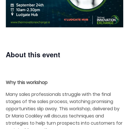
About this event
Why this workshop
Many sales professionals struggle with the final
stages of the sales process, watching promising
opportunities slip away. This workshop, delivered by
Dr Maria Coakley will discuss techniques and
strategies to help turn prospects into customers for