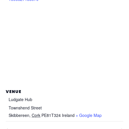
VENUE
Ludgate Hub
Townshend Street
Skibbereen
,
Cork
PE81T324
Ireland
+ Google Map