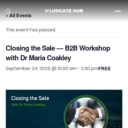
« All Events
Ludgate
This event has passed.
Closing the Sale — B2B Workshop
with Dr Maria Coakley
September 24, 2025 @ 10:00 am
-
2:30 pm
FREE