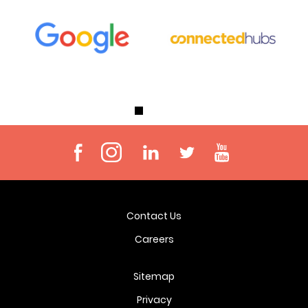
Contact Us
Careers
Sitemap
Privacy