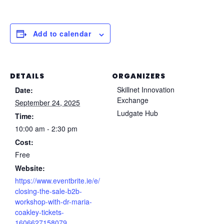
Add to calendar
DETAILS
ORGANIZERS
Skillnet Innovation
Date:
Exchange
September 24, 2025
Ludgate Hub
Time:
10:00 am - 2:30 pm
Cost:
Free
Website:
https://www.eventbrite.ie/e/
closing-the-sale-b2b-
workshop-with-dr-maria-
coakley-tickets-
1606627158079