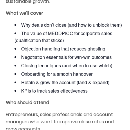
sustainable growth.
What we’ll cover
Why deals don’t close (and how to unblock them)
The value of MEDDPICC for corporate sales
(qualification that sticks)
Objection handling that reduces ghosting
Negotiation essentials for win-win outcomes
Closing techniques (and when to use which)
Onboarding for a smooth handover
Retain & grow the account (land & expand)
KPIs to track sales effectiveness
Who should attend
Entrepreneurs, sales professionals and account
managers who want to improve close rates and
grow accounts.