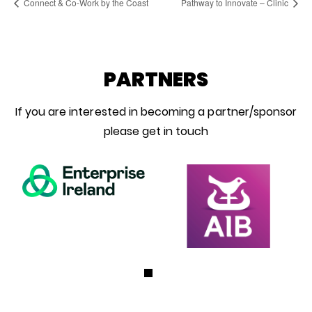
Connect & Co-Work by the Coast
Pathway to Innovate – Clinic
PARTNERS
If you are interested in becoming a partner/sponsor
please get in touch