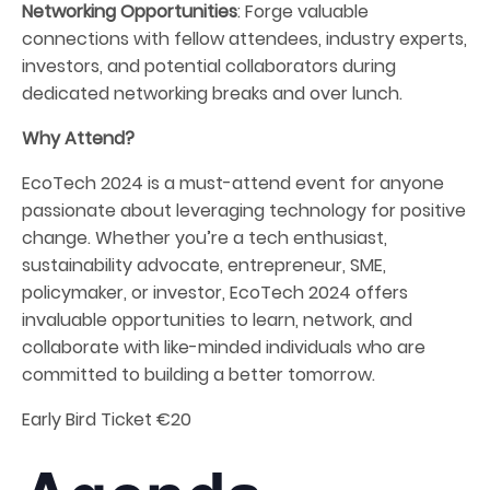
Networking Opportunities
: Forge valuable
connections with fellow attendees, industry experts,
investors, and potential collaborators during
dedicated networking breaks and over lunch.
Why Attend?
EcoTech 2024 is a must-attend event for anyone
passionate about leveraging technology for positive
change. Whether you’re a tech enthusiast,
sustainability advocate, entrepreneur, SME,
policymaker, or investor, EcoTech 2024 offers
invaluable opportunities to learn, network, and
collaborate with like-minded individuals who are
committed to building a better tomorrow.
Early Bird Ticket €20