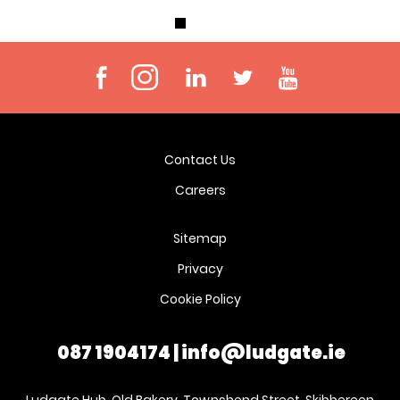
Contact Us
Careers
Sitemap
Privacy
Cookie Policy
087 1904174
|
info@ludgate.ie