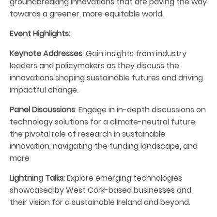
groundbreaking innovations that are paving the way
towards a greener, more equitable world.
Event Highlights:
Keynote Addresses
: Gain insights from industry
leaders and policymakers as they discuss the
innovations shaping sustainable futures and driving
impactful change.
Panel Discussions
: Engage in in-depth discussions on
technology solutions for a climate-neutral future,
the pivotal role of research in sustainable
innovation, navigating the funding landscape, and
more
Lightning Talks
: Explore emerging technologies
showcased by West Cork-based businesses and
their vision for a sustainable Ireland and beyond.