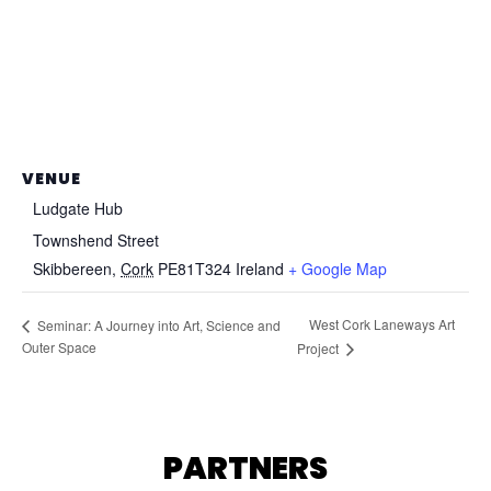
VENUE
Ludgate Hub
Townshend Street
Skibbereen
,
Cork
PE81T324
Ireland
+ Google Map
West Cork Laneways Art
Seminar: A Journey into Art, Science and
Outer Space
Project
PARTNERS