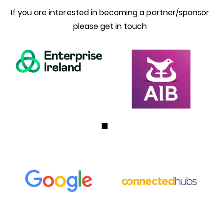
If you are interested in becoming a partner/sponsor
please get in touch