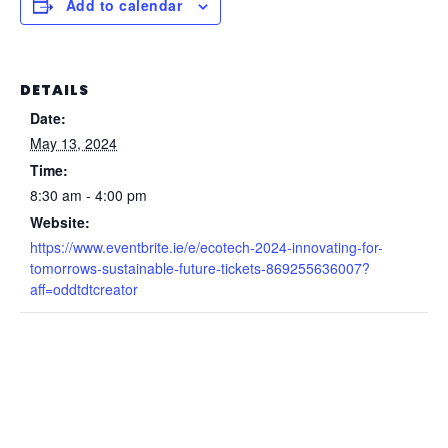
Add to calendar
DETAILS
Date:
May 13, 2024
Time:
8:30 am - 4:00 pm
Website:
https://www.eventbrite.ie/e/ecotech-2024-innovating-for-
tomorrows-sustainable-future-tickets-869255636007?
aff=oddtdtcreator