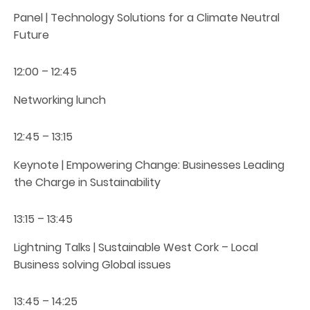
Panel | Technology Solutions for a Climate Neutral
Future
12:00 – 12:45
Networking lunch
12:45 – 13:15
Keynote | Empowering Change: Businesses Leading
the Charge in Sustainability
13:15 – 13:45
Lightning Talks | Sustainable West Cork – Local
Business solving Global issues
13:45 – 14:25