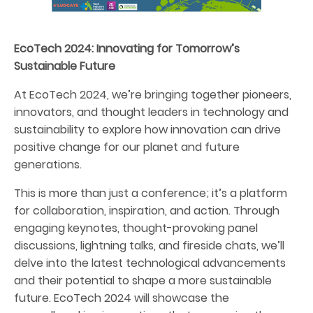
EcoTech 2024: Innovating for Tomorrow’s
Sustainable Future
At EcoTech 2024, we’re bringing together pioneers,
innovators, and thought leaders in technology and
sustainability to explore how innovation can drive
positive change for our planet and future
generations.
This is more than just a conference; it’s a platform
for collaboration, inspiration, and action. Through
engaging keynotes, thought-provoking panel
discussions, lightning talks, and fireside chats, we’ll
delve into the latest technological advancements
and their potential to shape a more sustainable
future. EcoTech 2024 will showcase the