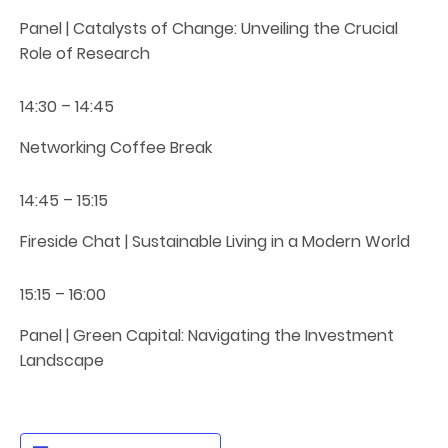
Panel | Catalysts of Change: Unveiling the Crucial
Role of Research
14:30 – 14:45
Networking Coffee Break
14:45 – 15:15
Fireside Chat | Sustainable Living in a Modern World
15:15 – 16:00
Panel | Green Capital: Navigating the Investment
Landscape