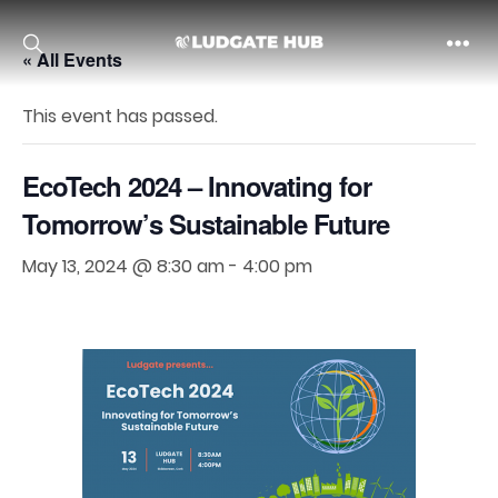
« All Events
Ludgate
This event has passed.
EcoTech 2024 – Innovating for
Tomorrow’s Sustainable Future
May 13, 2024 @ 8:30 am
-
4:00 pm