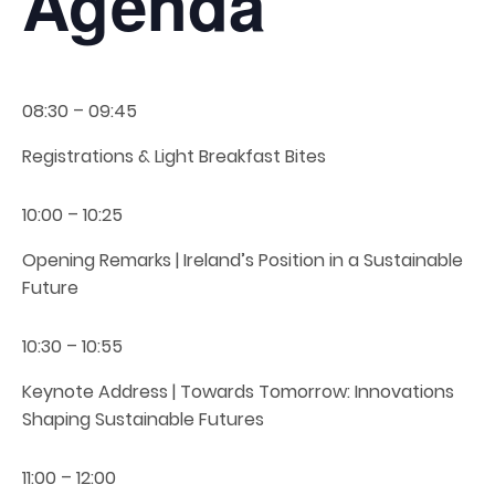
Agenda
08:30 – 09:45
Registrations & Light Breakfast Bites
10:00 – 10:25
Opening Remarks | Ireland’s Position in a Sustainable
Future
10:30 – 10:55
Keynote Address | Towards Tomorrow: Innovations
Shaping Sustainable Futures
11:00 – 12:00