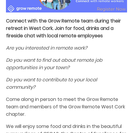
Connect with the Grow Remote team during their
retreat in West Cork. Join for food, drinks and a
fireside chat with local remote employees
Are you interested in remote work?
Do you want to find out about remote job
opportunities in your town?
Do you want to contribute to your local
community?
Come along in person to meet the Grow Remote
team and members of the Grow Remote West Cork
chapter.
We will enjoy some food and drinks in the beautiful