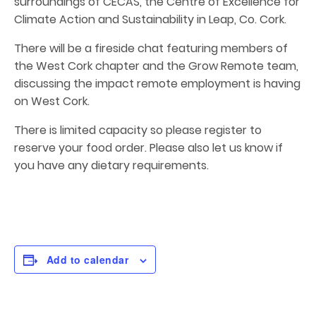
surroundings of CECAS, the Centre of Excellence for
Climate Action and Sustainability in Leap, Co. Cork.
There will be a fireside chat featuring members of
the West Cork chapter and the Grow Remote team,
discussing the impact remote employment is having
on West Cork.
There is limited capacity so please register to
reserve your food order. Please also let us know if
you have any dietary requirements.
Add to calendar