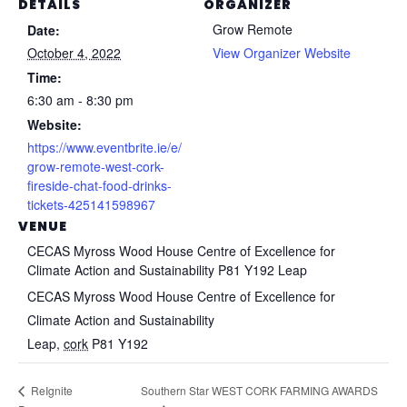
DETAILS
ORGANIZER
Grow Remote
Date:
October 4, 2022
View Organizer Website
Time:
6:30 am - 8:30 pm
Website:
https://www.eventbrite.ie/e/
grow-remote-west-cork-
fireside-chat-food-drinks-
tickets-425141598967
VENUE
CECAS Myross Wood House Centre of Excellence for
Climate Action and Sustainability P81 Y192 Leap
CECAS Myross Wood House Centre of Excellence for
Climate Action and Sustainability
Leap
,
cork
P81 Y192
Southern Star WEST CORK FARMING AWARDS
ReIgnite