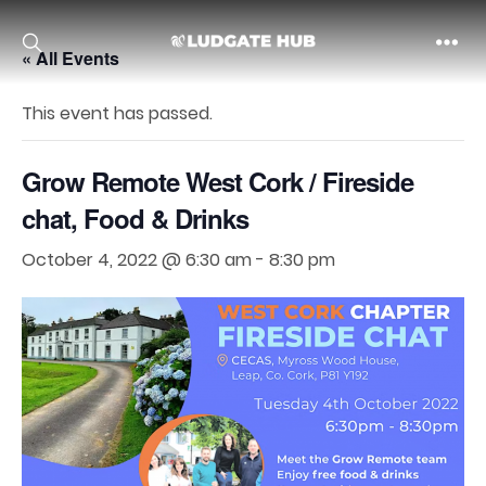
« All Events
Ludgate
This event has passed.
Grow Remote West Cork / Fireside
chat, Food & Drinks
October 4, 2022 @ 6:30 am
-
8:30 pm