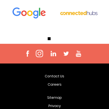
Contact Us
Careers
Sitemap
Privacy