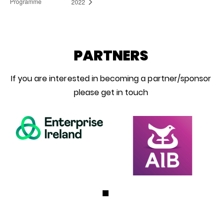
Programme
2022
PARTNERS
If you are interested in becoming a partner/sponsor
please get in touch