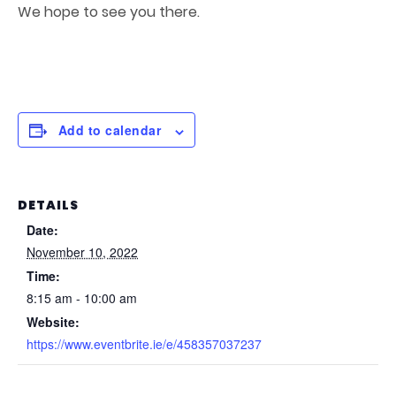
We hope to see you there.
Add to calendar
DETAILS
Date:
November 10, 2022
Time:
8:15 am - 10:00 am
Website:
https://www.eventbrite.ie/e/458357037237