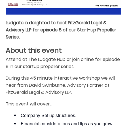
Ludgate is delighted to host FitzGerald Legal &
Advisory LLP for episode 8 of our Start-up Propeller
Series.
About this event
Attend at The Ludgate Hub or join online for episode
8 in our startup propeller series.
During this 45 minute interactive workshop we will
hear from David Swinburne, Advisory Partner at
FitzGerald Legal & Advisory LLP.
This event will cover…
Company Set up structures.
Financial considerations and tips as you grow