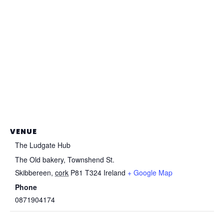
VENUE
The Ludgate Hub
The Old bakery, Townshend St.
Skibbereen
,
cork
P81 T324
Ireland
+ Google Map
Phone
0871904174