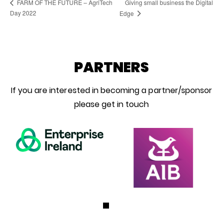
Giving small business the Digital
FARM OF THE FUTURE – AgriTech
Day 2022
Edge
PARTNERS
If you are interested in becoming a partner/sponsor
please get in touch