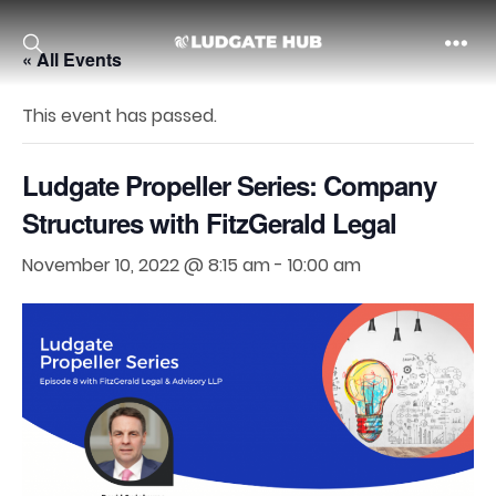
« All Events
Ludgate
This event has passed.
Ludgate Propeller Series: Company
Structures with FitzGerald Legal
November 10, 2022 @ 8:15 am
-
10:00 am