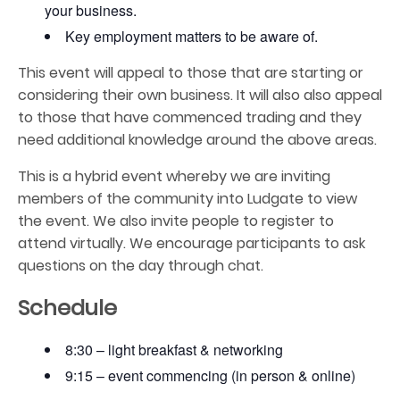
your business.
Key employment matters to be aware of.
This event will appeal to those that are starting or
considering their own business. It will also also appeal
to those that have commenced trading and they
need additional knowledge around the above areas.
This is a hybrid event whereby we are inviting
members of the community into Ludgate to view
the event. We also invite people to register to
attend virtually. We encourage participants to ask
questions on the day through chat.
Schedule
8:30 – light breakfast & networking
9:15 – event commencing (in person & online)