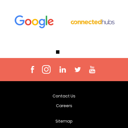
Contact Us
Careers
Sitemap