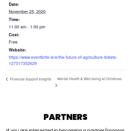
Date:
November 25, 2020
Time:
11:00 am - 1:00 pm
Cost:
Free
Website:
https://www.eventbrite.ie/e/the-future-of-agriculture-tickets-
127317352629
Mental Health & Well-being at Christmas
Financial Support Insights
PARTNERS
If you are interested in becoming a partner/sponsor