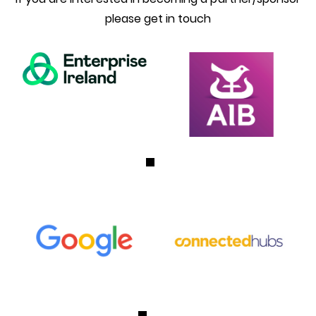
please get in touch