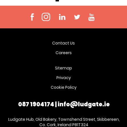
Contact Us
Careers
Sitemap
Privacy
Cookie Policy
087 1904174
|
info@ludgate.ie
Ludgate Hub, Old Bakery, Townshend Street, Skibbereen,
Co. Cork, Ireland P81T324