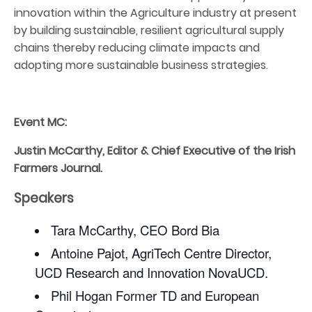
innovation within the Agriculture industry at present
by building sustainable, resilient agricultural supply
chains thereby reducing climate impacts and
adopting more sustainable business strategies.
Event MC:
Justin McCarthy, Editor & Chief Executive of the Irish
Farmers Journal.
Speakers
Tara McCarthy, CEO Bord Bia
Antoine Pajot, AgriTech Centre Director,
UCD Research and Innovation NovaUCD.
Phil Hogan Former TD and European