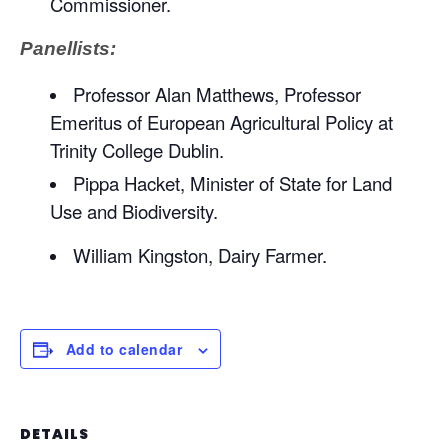
Commissioner.
Panellists:
Professor Alan Matthews, Professor
Emeritus of European Agricultural Policy at
Trinity College Dublin.
Pippa Hacket, Minister of State for Land
Use and Biodiversity.
William Kingston, Dairy Farmer.
Add to calendar
DETAILS