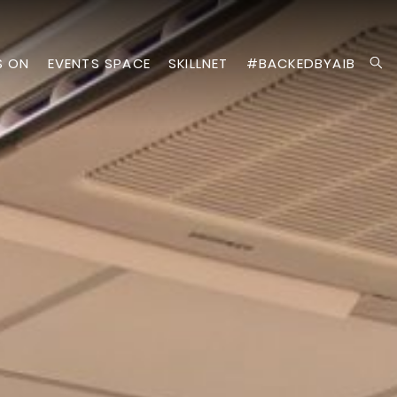
S ON
EVENTS SPACE
SKILLNET
#BACKEDBYAIB