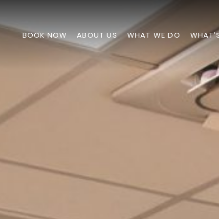
BOOK NOW
ABOUT US
WHAT WE DO
WHAT’