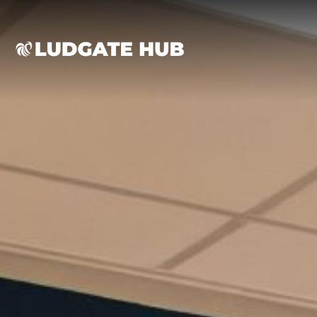
Ludgate