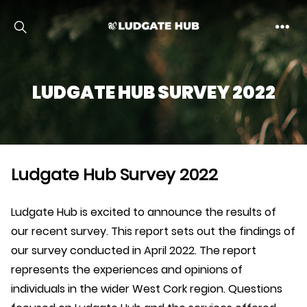
Ludgate
LUDGATE HUB SURVEY 2022
Ludgate Hub Survey 2022
Ludgate Hub is excited to announce the results of
our recent survey. This report sets out the findings of
our survey conducted in April 2022. The report
represents the experiences and opinions of
individuals in the wider West Cork region. Questions