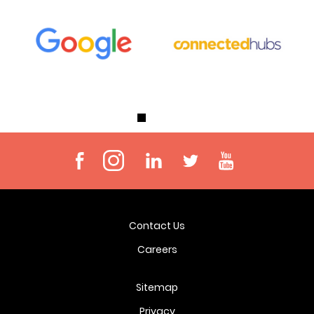
Contact Us
Careers
Sitemap
Privacy