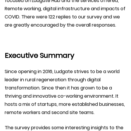
focused on Ludgate Hub and the services offered,
Remote working, digital infrastructure and impacts of
COVID. There were 122 replies to our survey and we
are greatly encouraged by the overall responses.
Executive Summary
Since opening in 2016, Ludgate strives to be a world
leader in rural regeneration through digital
transformation. Since then it has grown to be a
thriving and innovative co-working environment. It
hosts a mix of startups, more established businesses,
remote workers and second site teams.
The survey provides some interesting insights to the