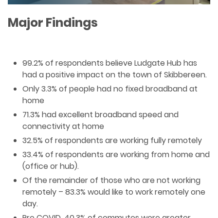
Major Findings
99.2% of respondents believe Ludgate Hub has
had a positive impact on the town of Skibbereen.
Only 3.3% of people had no fixed broadband at
home
71.3% had excellent broadband speed and
connectivity at home
32.5% of respondents are working fully remotely
33.4% of respondents are working from home and
(office or hub).
Of the remainder of those who are not working
remotely – 83.3% would like to work remotely one
day.
Pre COVID, 40.3% of commutes were greater