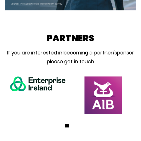
PARTNERS
If you are interested in becoming a partner/sponsor
please get in touch