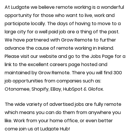
At Ludgate we believe remote working is a wonderful
opportunity for those who want to live, work and
participate locally. The days of having to move to a
large city for a well paid job are a thing of the past.
We have partnered with Grow Remote to further
advance the cause of remote working in Ireland.
Please visit our website and go to the Jobs Page for a
link to the excellent careers page hosted and
maintained by Grow Remote. There you will find 300
job opportunities from companies such as:
Otonomee, Shopify, EBay, HubSpot & Glofox.
The wide variety of advertised jobs are fully remote
which means you can do them from anywhere you
like. Work from your home office, or even better
come join us at Ludgate Hub!