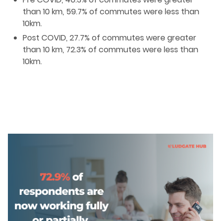
than 10 km, 59.7% of commutes were less than
10km.
Post COVID, 27.7% of commutes were greater
than 10 km, 72.3% of commutes were less than
10km.