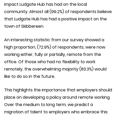
impact Ludgate Hub has had on the local
community. Almost all (99.2%) of respondents believe
that Ludgate Hub has had a positive impact on the
town of Skibbereen.
An interesting statistic from our survey showed a
high proportion, (72.9%) of respondents, were now
working either, fully or partially, remote from the
office. Of those who had no flexibility to work
remotely, the overwhelming majority (83.3%) would
like to do so in the future.
This highlights the importance that employers should
place on developing a policy around remote working.
Over the medium to long term, we predict a
migration of talent to employers who embrace this