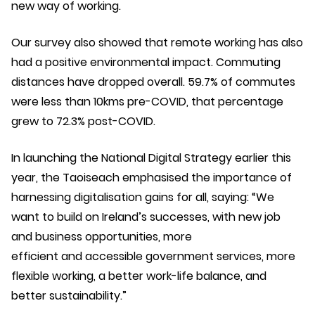
new way of working.
Our survey also showed that remote working has also
had a positive environmental impact. Commuting
distances have dropped overall. 59.7% of commutes
were less than 10kms pre-COVID, that percentage
grew to 72.3% post-COVID.
In launching the National Digital Strategy earlier this
year, the Taoiseach emphasised the importance of
harnessing digitalisation gains for all, saying: “We
want to build on Ireland’s successes, with new job
and business opportunities, more
efficient and accessible government services, more
flexible working, a better work-life balance, and
better sustainability.”