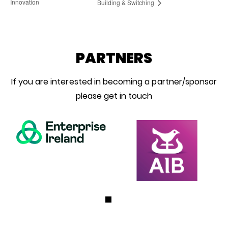
Innovation
Building & Switching
PARTNERS
If you are interested in becoming a partner/sponsor
please get in touch