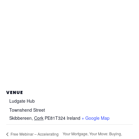
VENUE
Ludgate Hub
Townshend Street
Skibbereen
,
Cork
PE81T324
Ireland
+ Google Map
Your Mortgage, Your Move: Buying,
Free Webinar – Accelerating