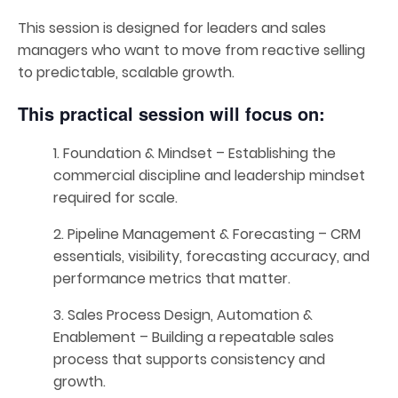
This session is designed for leaders and sales
managers who want to move from reactive selling
to predictable, scalable growth.
This practical session will focus on:
1. Foundation & Mindset – Establishing the
commercial discipline and leadership mindset
required for scale.
2. Pipeline Management & Forecasting – CRM
essentials, visibility, forecasting accuracy, and
performance metrics that matter.
3. Sales Process Design, Automation &
Enablement – Building a repeatable sales
process that supports consistency and
growth.