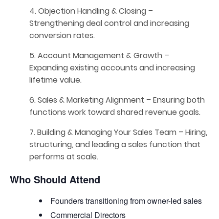
4. Objection Handling & Closing –
Strengthening deal control and increasing
conversion rates.
5. Account Management & Growth –
Expanding existing accounts and increasing
lifetime value.
6. Sales & Marketing Alignment – Ensuring both
functions work toward shared revenue goals.
7. Building & Managing Your Sales Team – Hiring,
structuring, and leading a sales function that
performs at scale.
Who Should Attend
Founders transitioning from owner-led sales
Commercial Directors