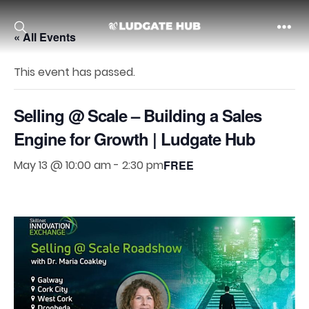
« All Events
Ludgate
This event has passed.
Selling @ Scale – Building a Sales
Engine for Growth | Ludgate Hub
May 13 @ 10:00 am
-
2:30 pm
FREE