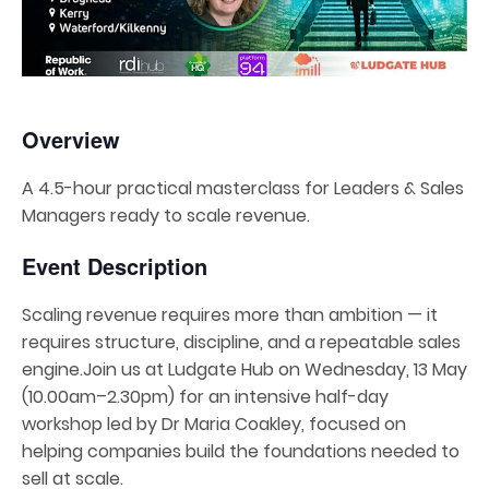
Overview
A 4.5-hour practical masterclass for Leaders & Sales
Managers ready to scale revenue.
Event Description
Scaling revenue requires more than ambition — it
requires structure, discipline, and a repeatable sales
engine.Join us at Ludgate Hub on Wednesday, 13 May
(10.00am–2.30pm) for an intensive half-day
workshop led by Dr Maria Coakley, focused on
helping companies build the foundations needed to
sell at scale.