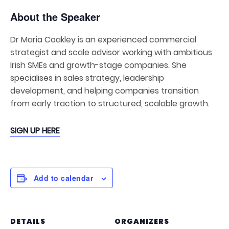
About the Speaker
Dr Maria Coakley is an experienced commercial
strategist and scale advisor working with ambitious
Irish SMEs and growth-stage companies. She
specialises in sales strategy, leadership
development, and helping companies transition
from early traction to structured, scalable growth.
SIGN UP HERE
Add to calendar
DETAILS
ORGANIZERS