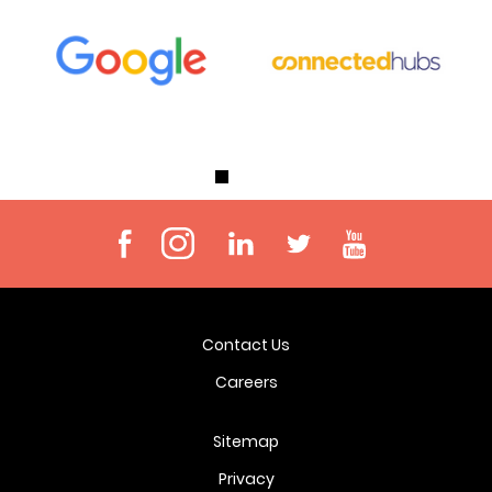
Contact Us
Careers
Sitemap
Privacy