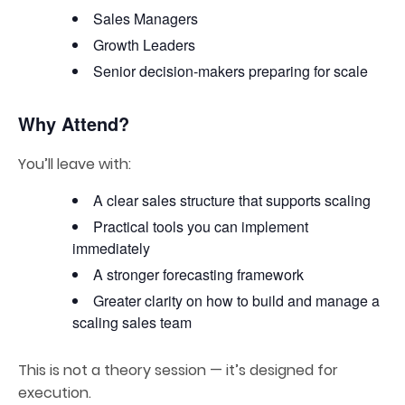
Sales Managers
Growth Leaders
Senior decision-makers preparing for scale
Why Attend?
You’ll leave with:
A clear sales structure that supports scaling
Practical tools you can implement
immediately
A stronger forecasting framework
Greater clarity on how to build and manage a
scaling sales team
This is not a theory session — it’s designed for
execution.