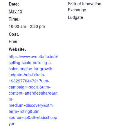
Skillnet Innovation
Date:
Exchange
May 13
Ludgate
Time:
10:00 am - 2:30 pm
Cost:
Free
Website:
https://www.eventbrite.ie/e/
selling-scale-building-a-
sales-engine-for-growth-
ludgate-hub-tickets-
1982977044721?utm-
campaign=social&utm-
content=attendeeshare&ut
m-
medium=discovery&utm-
term=listing&utm-
source=cp&aff=ebdsshcop
yurl