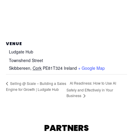
VENUE
Ludgate Hub
Townshend Street
Skibbereen
,
Cork
PE81T324
Ireland
+ Google Map
AI Readiness: How to Use AI
Selling @ Scale – Building a Sales
Engine for Growth | Ludgate Hub
Safely and Effectively in Your
Business
PARTNERS