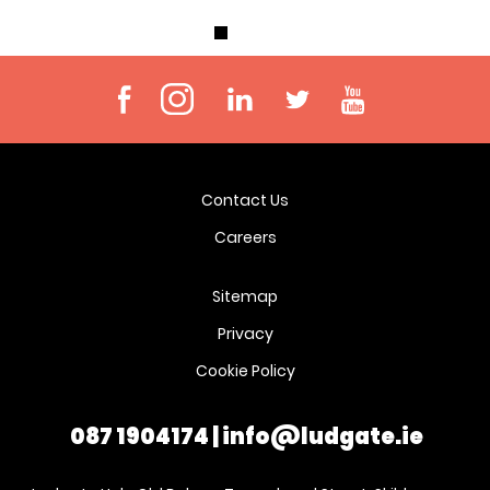
Contact Us
Careers
Sitemap
Privacy
Cookie Policy
087 1904174
|
info@ludgate.ie