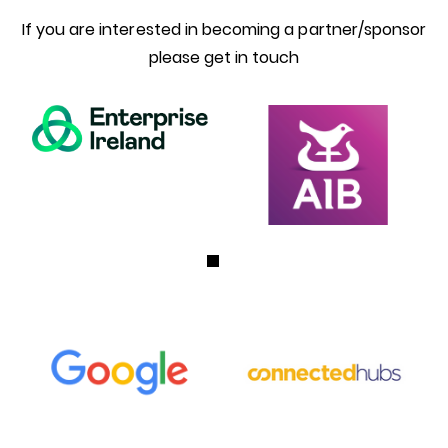
If you are interested in becoming a partner/sponsor
please get in touch