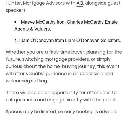
Hunter, Mortgage Advisors with
AIB
, alongside guest
speakers:
Maeve McCarthy from
Charles McCarthy Estate
Agents & Valuers
.
Liam O’Donovan from Liam O’Donovan Solicitors.
Whether you are a first-time buyer, planning for the
future, switching mortgage providers, or simply
curious about the home-buying journey, this event
will offer valuable guidance in an accessible and
welcoming setting.
There will also be an opportunity for attendees to
ask questions and engage directly with the panel.
Spaces may be limited, so early booking is advised.