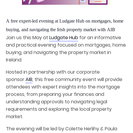
A free expert-led evening at Ludgate Hub on mortgages, home
buying, and navigating the Irish property market with AIB
Join us this May at
Ludgate Hub
for an informative
and practical evening focused on mortgages, home
buying, and navigating the property market in
Ireland.
Hosted in partnership with our corporate
sponsor
AIB
, this free community event will provide
attendees with expert insights into the mortgage
process, from preparing your finances and
understanding approvals to navigating legal
requirements and exploring the local property
market.
The evening will be led by Colette Herlihy & Paula