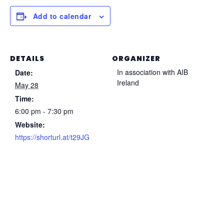
Add to calendar
DETAILS
ORGANIZER
In association with AIB
Date:
Ireland
May 28
Time:
6:00 pm - 7:30 pm
Website:
https://shorturl.at/t29JG