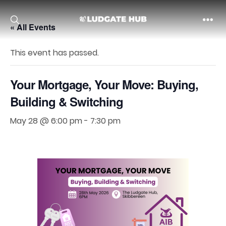
« All Events
Ludgate
This event has passed.
Your Mortgage, Your Move: Buying,
Building & Switching
May 28 @ 6:00 pm
-
7:30 pm