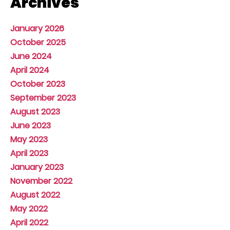
Archives
January 2026
October 2025
June 2024
April 2024
October 2023
September 2023
August 2023
June 2023
May 2023
April 2023
January 2023
November 2022
August 2022
May 2022
April 2022