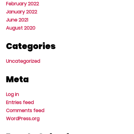
February 2022
January 2022
June 2021
August 2020
Categories
Uncategorized
Meta
Log in
Entries feed
Comments feed
WordPress.org