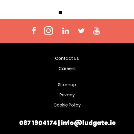
Contact Us
Careers
Sitemap
Privacy
Cookie Policy
087 1904174
|
info@ludgate.ie