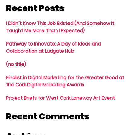
Recent Posts
I Didn’t Know This Job Existed (And Somehow It
Taught Me More Than I Expected)
Pathway to Innovate: A Day of Ideas and
Collaboration at Ludgate Hub
(no title)
Finalist in Digital Marketing for the Greater Good at
the Cork Digital Marketing Awards
Project Briefs for West Cork Laneway Art Event
Recent Comments