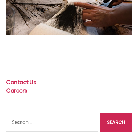
Contact Us
Careers
Search
for: