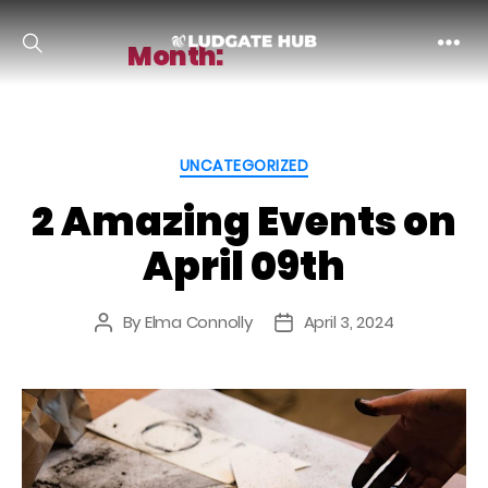
Month:
April 2024
Ludgate
Categories
UNCATEGORIZED
2 Amazing Events on
April 09th
By
Elma Connolly
April 3, 2024
Post
Post
author
date