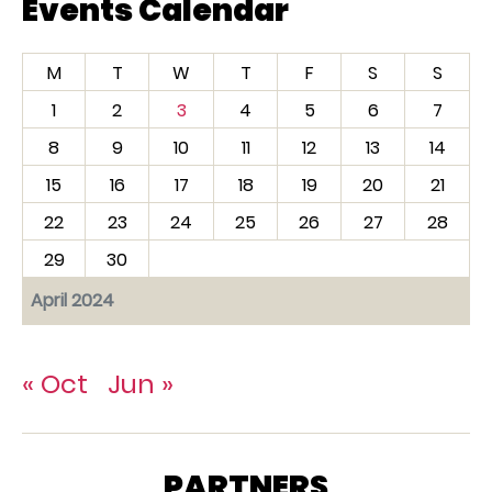
Events Calendar
M
T
W
T
F
S
S
1
2
3
4
5
6
7
8
9
10
11
12
13
14
15
16
17
18
19
20
21
22
23
24
25
26
27
28
29
30
April 2024
« Oct
Jun »
PARTNERS