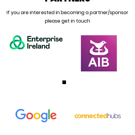
If you are interested in becoming a partner/sponsor
please get in touch