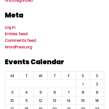
Uncategorized
Meta
Log in
Entries feed
Comments feed
WordPress.org
Events Calendar
M
T
W
T
F
S
S
1
2
3
4
5
6
7
8
9
10
11
12
13
14
15
16
17
18
19
20
21
22
23