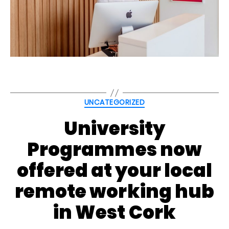
Categories
UNCATEGORIZED
University
Programmes now
offered at your local
remote working hub
in West Cork