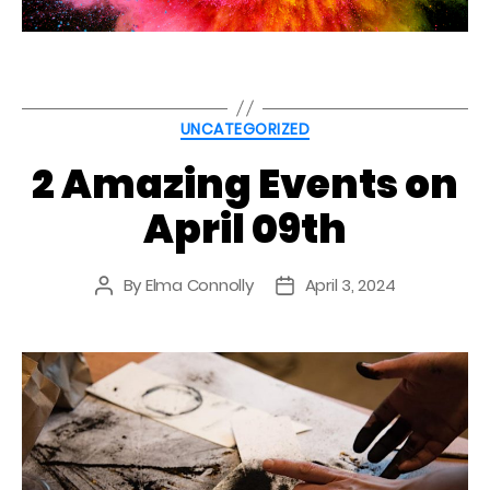
Categories
UNCATEGORIZED
2 Amazing Events on
April 09th
By
Elma Connolly
April 3, 2024
Post
Post
author
date