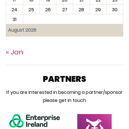
24
25
26
27
28
29
30
31
August 2026
« Jan
PARTNERS
If you are interested in becoming a partner/sponsor
please get in touch