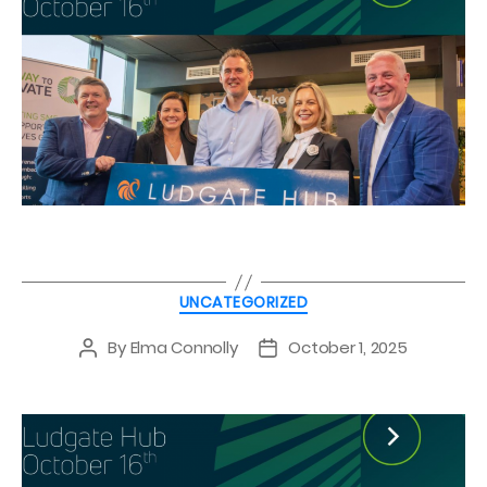
Categories
UNCATEGORIZED
By
Elma Connolly
October 1, 2025
Post
Post
author
date