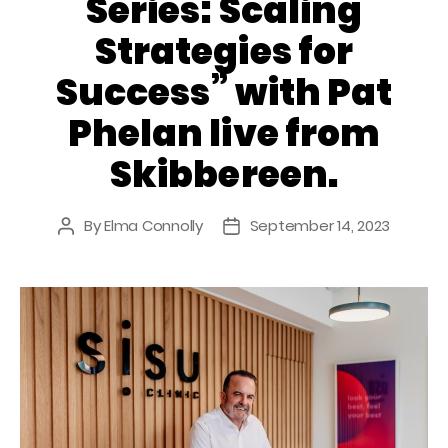
Series: Scaling
Strategies for
Success” with Pat
Phelan live from
Skibbereen.
By
Elma Connolly
September 14, 2023
Post
Post
author
date