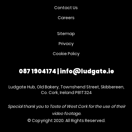
Contact Us
Careers
Sitemap
Privacy
Cookie Policy
087 1904174
|
info@ludgate.ie
Ludgate Hub, Old Bakery, Townshend Street, Skibbereen,
Co. Cork, Ireland P81T324
Special thank you to Taste of West Cork for the use of their
video footage.
© Copyright 2020. All Rights Reserved.