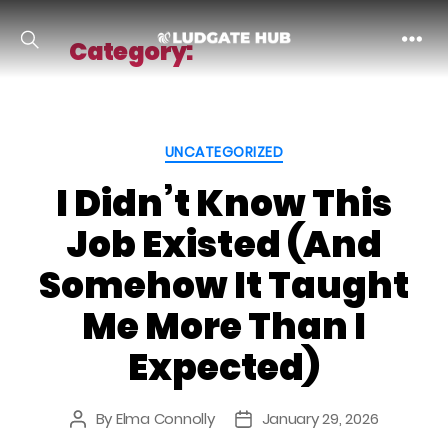
Category:
Uncategorized
Ludgate
Categories
UNCATEGORIZED
I Didn’t Know This
Job Existed (And
Somehow It Taught
Me More Than I
Expected)
By
Elma Connolly
January 29, 2026
Post
Post
author
date