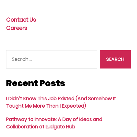
pagination
Contact Us
Careers
Search
for:
Recent Posts
I Didn’t Know This Job Existed (And Somehow It
Taught Me More Than I Expected)
Pathway to Innovate: A Day of Ideas and
Collaboration at Ludgate Hub