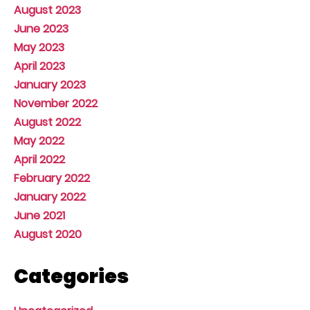
August 2023
June 2023
May 2023
April 2023
January 2023
November 2022
August 2022
May 2022
April 2022
February 2022
January 2022
June 2021
August 2020
Categories