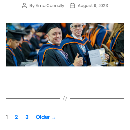
By
Elma Connolly
August 9, 2023
Post
Post
author
date
Posts
1
2
3
Older
→