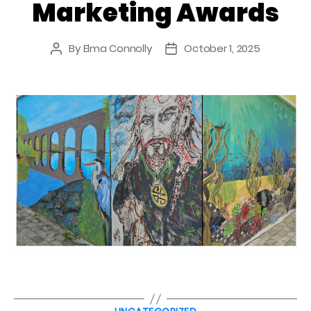
Marketing Awards
By
Elma Connolly
October 1, 2025
Post
Post
author
date
Categories