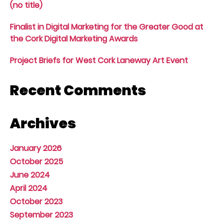
(no title)
Finalist in Digital Marketing for the Greater Good at
the Cork Digital Marketing Awards
Project Briefs for West Cork Laneway Art Event
Recent Comments
Archives
January 2026
October 2025
June 2024
April 2024
October 2023
September 2023