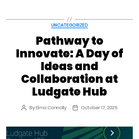
Categories
UNCATEGORIZED
Pathway to
Innovate: A Day of
Ideas and
Collaboration at
Ludgate Hub
By
Elma Connolly
October 17, 2025
Post
Post
author
date