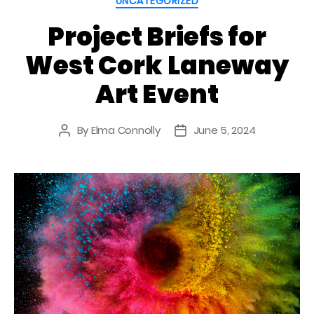
UNCATEGORIZED
Project Briefs for
West Cork Laneway
Art Event
By
Elma Connolly
June 5, 2024
Post
Post
author
date