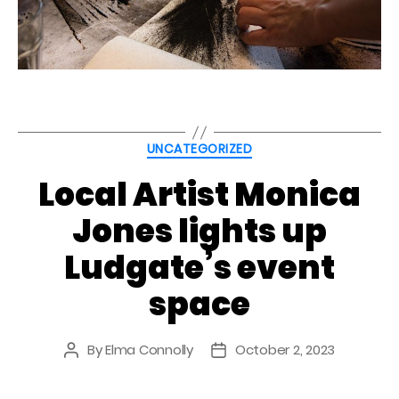
Categories
UNCATEGORIZED
Local Artist Monica
Jones lights up
Ludgate’s event
space
By
Elma Connolly
October 2, 2023
Post
Post
author
date