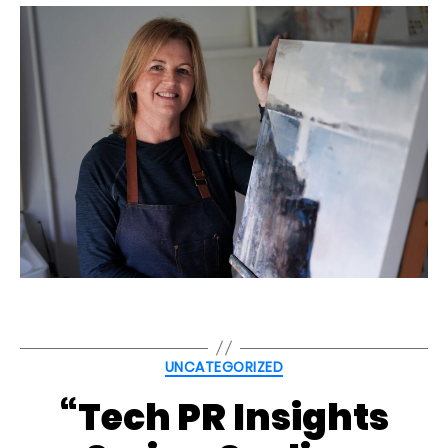
Categories
UNCATEGORIZED
“Tech PR Insights