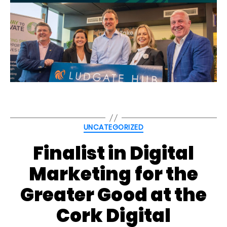
Categories
UNCATEGORIZED
Finalist in Digital
Marketing for the
Greater Good at the
Cork Digital