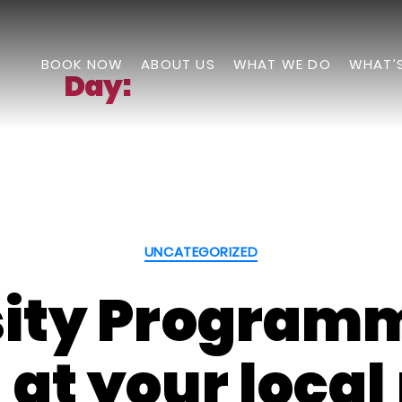
BOOK NOW
ABOUT US
WHAT WE DO
WHAT’
Day:
August 9, 2023
Categories
UNCATEGORIZED
sity Program
 at your loca