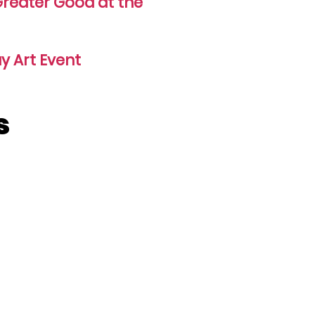
 Greater Good at the
y Art Event
s