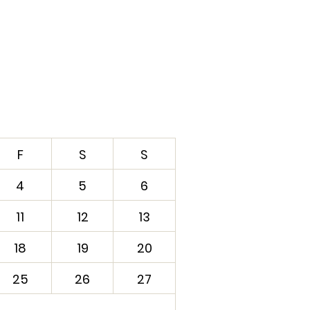
F
S
S
4
5
6
11
12
13
18
19
20
25
26
27