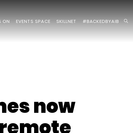
S ON
EVENTS SPACE
SKILLNET
#BACKEDBYAIB
mes now
l remote