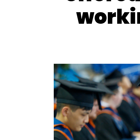
worki