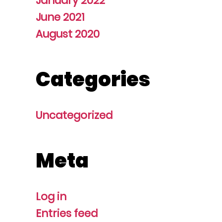
January 2022
June 2021
August 2020
Categories
Uncategorized
Meta
Log in
Entries feed