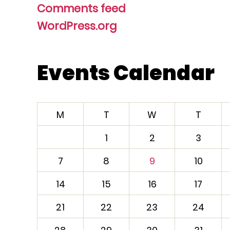
Comments feed
WordPress.org
Events Calendar
M
T
W
T
1
2
3
7
8
9
10
14
15
16
17
21
22
23
24