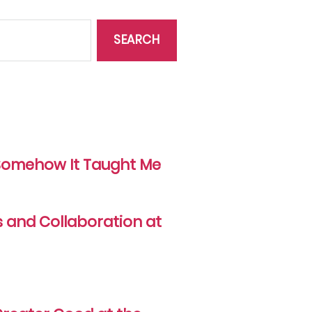
d Somehow It Taught Me
s and Collaboration at