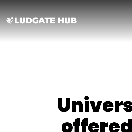
Ludgate
Univer
offered