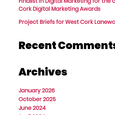
Finalist in Digital Marketing for the
Cork Digital Marketing Awards
Project Briefs for West Cork Lanewa
Recent Comment
Archives
January 2026
October 2025
June 2024