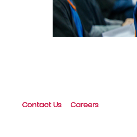
Contact Us
Careers