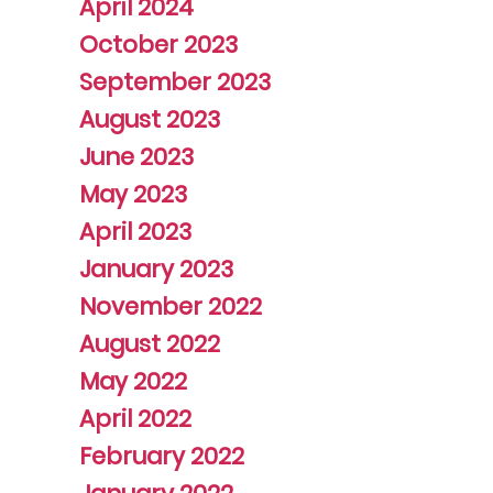
April 2024
October 2023
September 2023
August 2023
June 2023
May 2023
April 2023
January 2023
November 2022
August 2022
May 2022
April 2022
February 2022