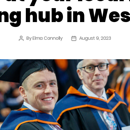
ng hub in Wes
By
Elma Connolly
August 9, 2023
Post
Post
author
date