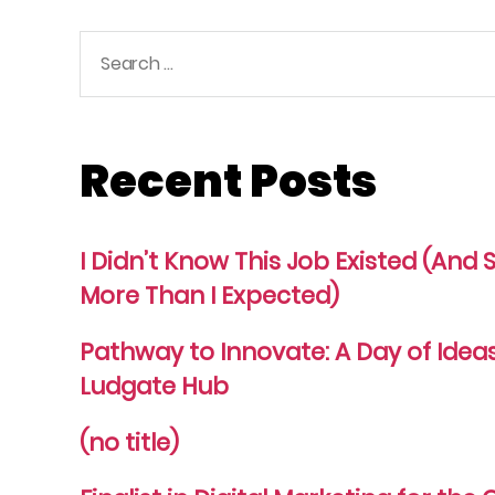
Search
for:
Recent Posts
I Didn’t Know This Job Existed (An
More Than I Expected)
Pathway to Innovate: A Day of Idea
Ludgate Hub
(no title)