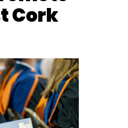
t Cork