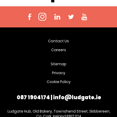
Contact Us
Careers
Sitemap
Privacy
Cookie Policy
087 1904174
|
info@ludgate.ie
Ludgate Hub, Old Bakery, Townshend Street, Skibbereen,
Co. Cork, Ireland P81T324