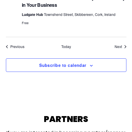
in Your Business
Ludgate Hub
Townshend Street, Skibbereen, Cork, Ireland
Free
Events
Event
Previous
Today
Next
Subscribe to calendar
PARTNERS