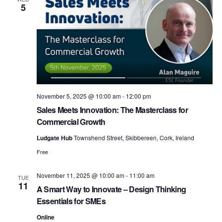
5
h
a
November 5, 2025 @ 10:00 am
-
12:00 pm
n
Sales Meets Innovation: The Masterclass for
Commercial Growth
Ludgate Hub
Townshend Street, Skibbereen, Cork, Ireland
d
Free
November 11, 2025 @ 10:00 am
-
11:00 am
TUE
V
11
A Smart Way to Innovate – Design Thinking
Essentials for SMEs
Online