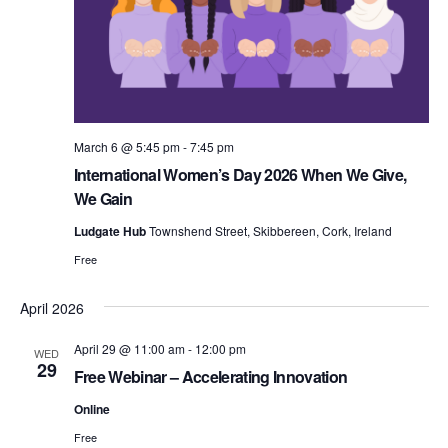
v
i
March 6 @ 5:45 pm
-
7:45 pm
International Women’s Day 2026 When We Give,
g
We Gain
Ludgate Hub
Townshend Street, Skibbereen, Cork, Ireland
a
Free
April 2026
t
April 29 @ 11:00 am
-
12:00 pm
WED
29
Free Webinar – Accelerating Innovation
Online
i
Free