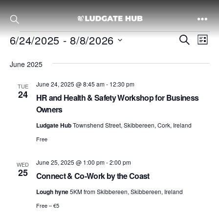
Events
Ludgate
E
E
6/24/2025
 - 
8/8/2026
S
L
v
e
S
i
June 2025
a
e
e
s
v
r
n
l
t
June 24, 2025 @ 8:45 am
-
12:30 pm
TUE
c
24
e
t
HR and Health & Safety Workshop for Business
h
c
Owners
V
e
t
i
Ludgate Hub
Townshend Street, Skibbereen, Cork, Ireland
d
e
Free
a
n
w
t
June 25, 2025 @ 1:00 pm
-
2:00 pm
WED
s
25
Connect & Co-Work by the Coast
e
N
.
t
Lough hyne
5KM from Skibbereen, Skibbereen, Ireland
a
Free – €5
v