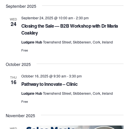
i
s
September 2025
g
September 24, 2025 @ 10:00 am
-
2:30 pm
WED
a
24
Closing the Sale — B2B Workshop with Dr Maria
S
t
Coakley
i
Ludgate Hub
Townshend Street, Skibbereen, Cork, Ireland
o
Free
e
n
October 2025
a
October 16, 2025 @ 9:30 am
-
3:30 pm
THU
16
Pathway to Innovate – Clinic
Ludgate Hub
Townshend Street, Skibbereen, Cork, Ireland
r
Free
November 2025
c
WED