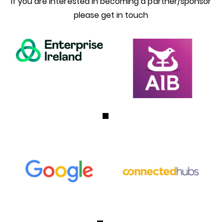
If you are interested in becoming a partner/sponsor
please get in touch