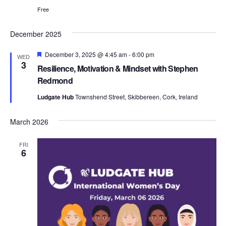
i
Free
December 2025
e
F
December 3, 2025 @ 4:45 am
-
6:00 pm
WED
e
3
Resilience, Motivation & Mindset with Stephen
a
w
t
Redmond
u
r
Ludgate Hub
Townshend Street, Skibbereen, Cork, Ireland
e
d
s
March 2026
FRI
6
N
a