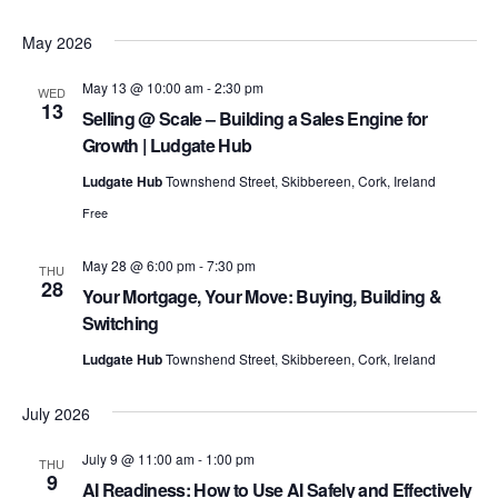
May 2026
o
May 13 @ 10:00 am
-
2:30 pm
WED
13
Selling @ Scale – Building a Sales Engine for
n
Growth | Ludgate Hub
Ludgate Hub
Townshend Street, Skibbereen, Cork, Ireland
Free
May 28 @ 6:00 pm
-
7:30 pm
THU
28
Your Mortgage, Your Move: Buying, Building &
Switching
Ludgate Hub
Townshend Street, Skibbereen, Cork, Ireland
July 2026
July 9 @ 11:00 am
-
1:00 pm
THU
9
AI Readiness: How to Use AI Safely and Effectively