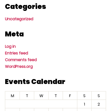
Categories
Uncategorized
Meta
Log in
Entries feed
Comments feed
WordPress.org
Events Calendar
M
T
W
T
F
S
S
1
2