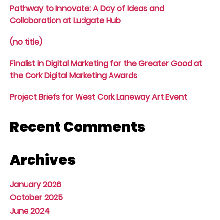
Pathway to Innovate: A Day of Ideas and
Collaboration at Ludgate Hub
(no title)
Finalist in Digital Marketing for the Greater Good at
the Cork Digital Marketing Awards
Project Briefs for West Cork Laneway Art Event
Recent Comments
Archives
January 2026
October 2025
June 2024