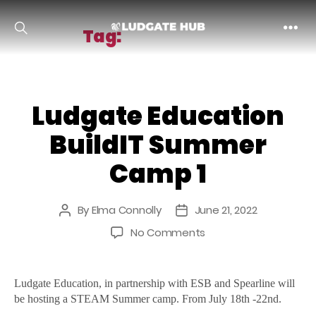
Tag:
buildit camp
Ludgate
Ludgate Education
BuildIT Summer
Camp 1
By
Elma Connolly
June 21, 2022
Post
Post
author
date
on
No Comments
Ludgate
Education
BuildIT
Ludgate Education, in partnership with ESB and Spearline will
Summer
be hosting a STEAM Summer camp. From July 18th -22nd.
Camp