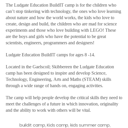
1
The Ludgate Education BuildIT camp is for the children who
can’t stop tinkering with technology, the ones who love learning
about nature and how the world works, the kids who love to
create, design and build, the children who are mad for science
experiments and those who love building with LEGO! These
are the boys and girls who have the potential to be great
scientists, engineers, programmers and designers!
Ludgate Education BuildIT camps for ages 8 -14.
Located in the Gaelscoil; Skibbereen the Ludgate Education
camp has been designed to inspire and develop Science,
Technology, Engineering, Arts and Maths (STEAM) skills
through a wide range of hands on, engaging activities.
The camp will help people develop the critical skills they need to
meet the challenges of a future in which innovation, originality
and the ability to work with others will be vital.
buildit camp
,
Kids camp
,
kids summer camp
,