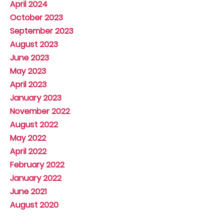
April 2024
October 2023
September 2023
August 2023
June 2023
May 2023
April 2023
January 2023
November 2022
August 2022
May 2022
April 2022
February 2022
January 2022
June 2021
August 2020