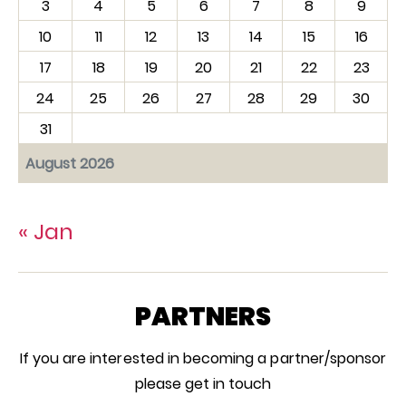
3
4
5
6
7
8
9
10
11
12
13
14
15
16
17
18
19
20
21
22
23
24
25
26
27
28
29
30
31
August 2026
« Jan
PARTNERS
If you are interested in becoming a partner/sponsor
please get in touch