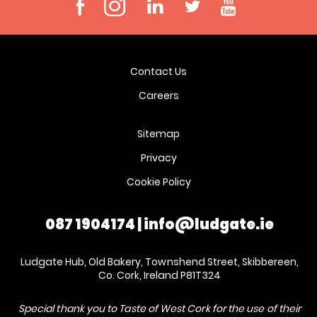
Contact Us
Careers
Sitemap
Privacy
Cookie Policy
087 1904174
|
info@ludgate.ie
Ludgate Hub, Old Bakery, Townshend Street, Skibbereen,
Co. Cork, Ireland P81T324
Special thank you to Taste of West Cork for the use of their