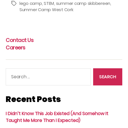
lego camp
,
STEM
,
summer camp skibbereen
,
Tags
Summer Camp West Cork
Contact Us
Careers
Search
for:
Recent Posts
I Didn’t Know This Job Existed (And Somehow It
Taught Me More Than I Expected)