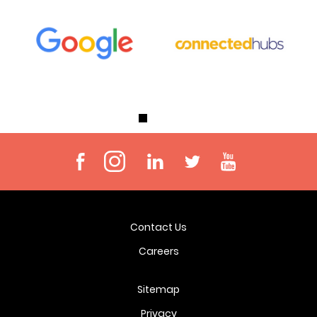
Contact Us
Careers
Sitemap
Privacy