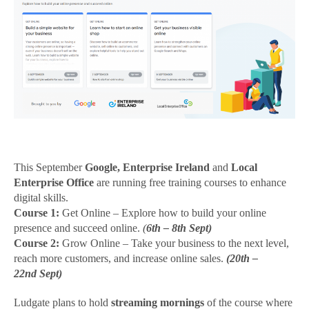
Get
Online
This September
Google,
Enterprise Ireland
and
Local
Enterprise Office
are running free training courses to enhance
digital skills.
Course 1:
Get Online – Explore how to build your online
presence and succeed online.
(
6th – 8th Sept)
Course 2:
Grow Online – Take your business to the next level,
reach more customers, and increase online sales.
(
20th –
22nd Sept)
Ludgate plans to hold
streaming mornings
of the course where