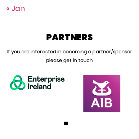
« Jan
PARTNERS
If you are interested in becoming a partner/sponsor
please get in touch