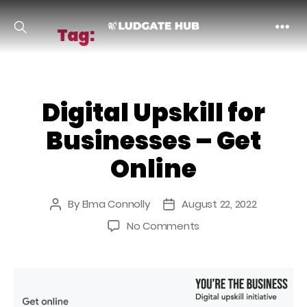
Tag:
business supports
Ludgate
Digital Upskill for
Businesses – Get
Online
By
Elma Connolly
August 22, 2022
Post
Post
author
date
on
No Comments
Digital
Upskill
for
Businesses
–