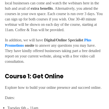
local businesses can come and watch the webinars here in the
hub and avail of
extra
benefits
. Alternatively, you attend the
courses in your own space. Each course is run over 3 days. You
can sign up for both courses if you wish. One 30-40 minute
webinar will be shown on each day of the course, starting at
11am. Coffee & Teas will be provided.
In addition, we will have
Digital/Online Specialist
Plus
Promotions
onsite
to answer any questions you may have.
They have kindly offered businesses taking part a free detailed
report on your current website, along with a free video call
consultation.
Course 1: Get Online
Explore how to build your online presence and succeed online.
Dates:
Tuesday 6th – 11am