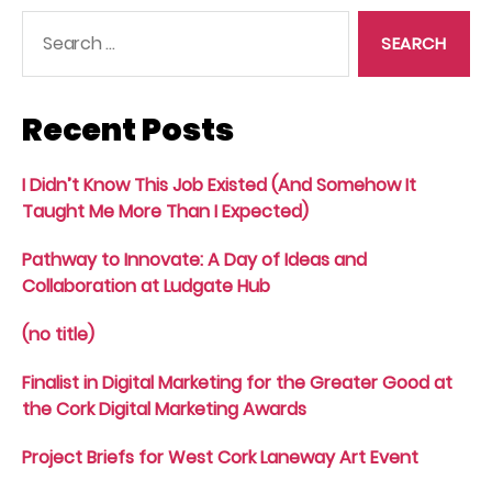
Search
for:
Recent Posts
I Didn’t Know This Job Existed (And Somehow It
Taught Me More Than I Expected)
Pathway to Innovate: A Day of Ideas and
Collaboration at Ludgate Hub
(no title)
Finalist in Digital Marketing for the Greater Good at
the Cork Digital Marketing Awards
Project Briefs for West Cork Laneway Art Event