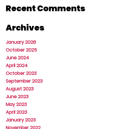
Recent Comments
Archives
January 2026
October 2025
June 2024
April 2024
October 2023
September 2023
August 2023
June 2023
May 2023
April 2023
January 2023
November 2022