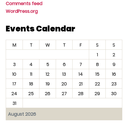
Comments feed
WordPress.org
Events Calendar
M
T
W
T
F
S
S
1
2
3
4
5
6
7
8
9
10
11
12
13
14
15
16
17
18
19
20
21
22
23
24
25
26
27
28
29
30
31
August 2026