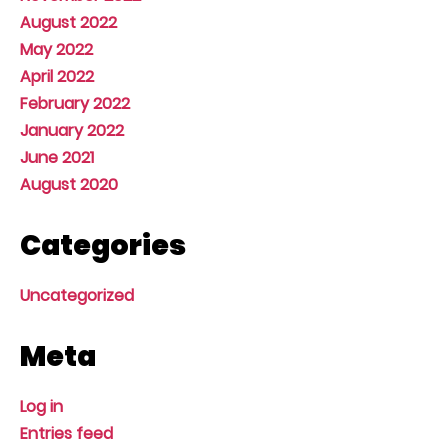
August 2022
May 2022
April 2022
February 2022
January 2022
June 2021
August 2020
Categories
Uncategorized
Meta
Log in
Entries feed