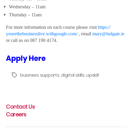
Wednesday – 11am
Thursday – 11am
For more information on each course please visit
https://
yourethebusinesslive.
withgoogle.com/
, email
mary@ludgate.ie
or call us on 087 190 4174.
Apply Here
business supports
,
digital skills
,
upskill
Tags
Contact Us
Careers