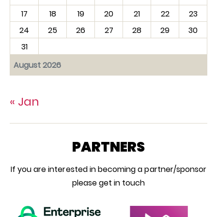
17
18
19
20
21
22
23
24
25
26
27
28
29
30
31
August 2026
« Jan
PARTNERS
If you are interested in becoming a partner/sponsor
please get in touch