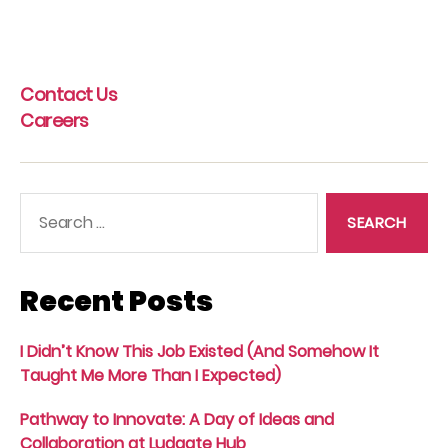
Contact Us
Careers
Search
for:
Recent Posts
I Didn’t Know This Job Existed (And Somehow It
Taught Me More Than I Expected)
Pathway to Innovate: A Day of Ideas and
Collaboration at Ludgate Hub