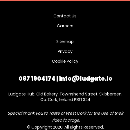
Contact Us
Careers
Sitemap
Privacy
Cookie Policy
087 1904174
|
info@ludgate.ie
Ludgate Hub, Old Bakery, Townshend Street, Skibbereen,
Co. Cork, Ireland P81T324
Special thank you to Taste of West Cork for the use of their
video footage.
© Copyright 2020. All Rights Reserved.