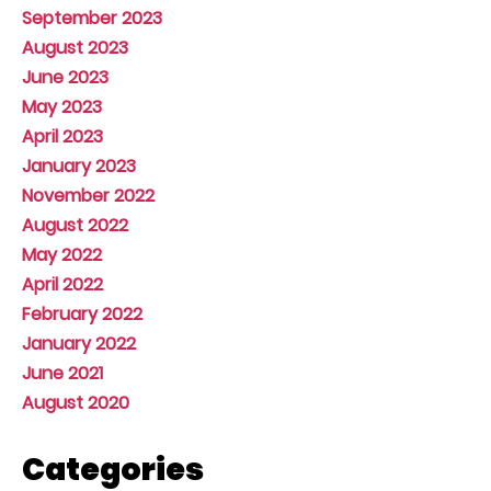
September 2023
August 2023
June 2023
May 2023
April 2023
January 2023
November 2022
August 2022
May 2022
April 2022
February 2022
January 2022
June 2021
August 2020
Categories