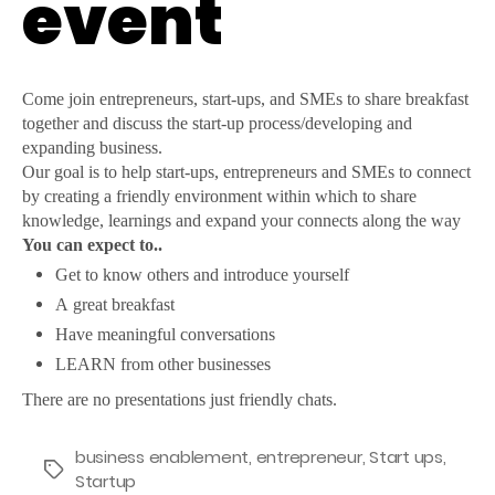
event
Come join entrepreneurs, start-ups, and SMEs to share breakfast
together and discuss the start-up process/developing and
expanding business.
Our goal is to help start-ups, entrepreneurs and SMEs to connect
by creating a friendly environment within which to share
knowledge, learnings and expand your connects along the way
You can expect to..
Get to know others and introduce yourself
A great breakfast
Have meaningful conversations
LEARN from other businesses
There are no presentations just friendly chats.
business enablement
,
entrepreneur
,
Start ups
,
Tags
Startup