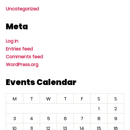
Uncategorized
Meta
Log in
Entries feed
Comments feed
WordPress.org
Events Calendar
M
T
W
T
F
S
S
1
2
3
4
5
6
7
8
9
10
11
12
13
14
15
16