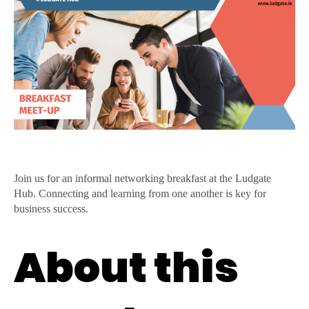
Entrepreneur
and
SME
Breakfast
Meet
Up
Join us for an informal networking breakfast at the Ludgate
Hub. Connecting and learning from one another is key for
business success.
About this