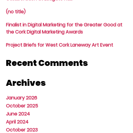
(no title)
Finalist in Digital Marketing for the Greater Good at
the Cork Digital Marketing Awards
Project Briefs for West Cork Laneway Art Event
Recent Comments
Archives
January 2026
October 2025
June 2024
April 2024
October 2023