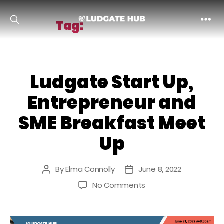
Tag:
entrepreneur
Ludgate
Ludgate Start Up,
Entrepreneur and
SME Breakfast Meet
Up
By
Elma Connolly
June 8, 2022
Post
Post
author
date
on
No Comments
Ludgate
Start
Up,